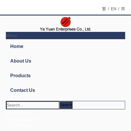
繁
/
EN
/
简
Menu
Home
About Us
Products
Contact Us
News
Search
You are here:
Home
»
Products
»
Fart Bomb Bags
»
7501-
3S 3" Shaped Whoopee Cushion
Product Categories
Fart Bomb Bags
Contact