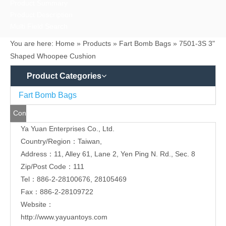
Ya Yuan Enterprises Co., Ltd.
Us
Country/Region：Taiwan,
Address：11, Alley 61, Lane 2, Yen Ping N. Rd., Sec. 8
Zip/Post Code：111
Tel：886-2-28100676, 28105469
Fax：886-2-28109722
Website：
http://www.yayuantoys.com
http://www.yayuan.ttnet.net
Contact Person：Ms. Ho
Job Title：Secretary
E-mail:
yayuan-co1@umail.hinet.net